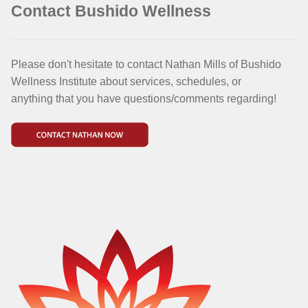
Contact Bushido Wellness
Please don't hesitate to contact Nathan Mills of Bushido
Wellness Institute about services, schedules, or
anything that you have questions/comments regarding!