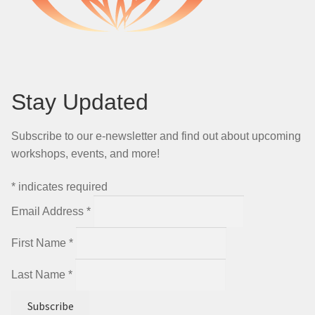
Stay Updated
Subscribe to our e-newsletter and find out about upcoming
workshops, events, and more!
*
indicates required
Email Address
*
First Name
*
Last Name
*