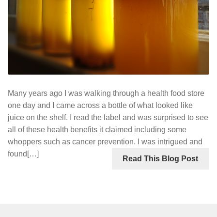
Many years ago I was walking through a health food store
one day and I came across a bottle of what looked like
juice on the shelf. I read the label and was surprised to see
all of these health benefits it claimed including some
whoppers such as cancer prevention. I was intrigued and
found[…]
Read This Blog Post