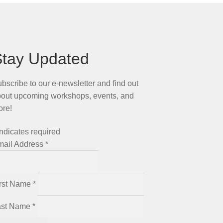
Stay Updated
bscribe to our e-newsletter and find out
out upcoming workshops, events, and
ore!
ndicates required
mail Address
*
irst Name
*
ast Name
*