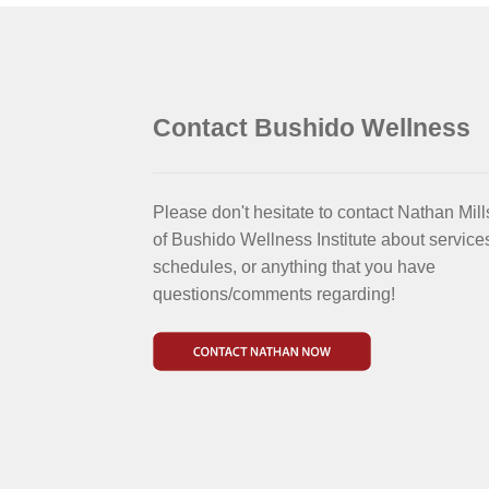
Contact Bushido Wellness
Please don't hesitate to contact Nathan Mill
of Bushido Wellness Institute about service
schedules, or anything that you have
questions/comments regarding!