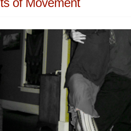
its of Movement