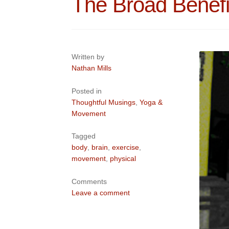
The Broad Benef
Written by
Nathan Mills
Posted in
Thoughtful Musings
,
Yoga &
Movement
Tagged
body
,
brain
,
exercise
,
movement
,
physical
Comments
Leave a comment