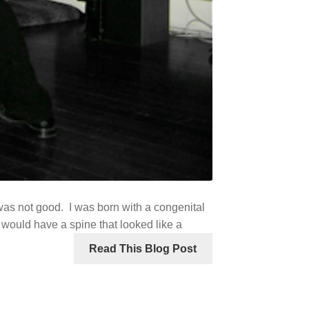
 was not good. I was born with a congenital
 I would have a spine that looked like a
Read This Blog Post