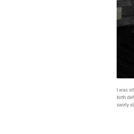
I was si
birth de
swirly s