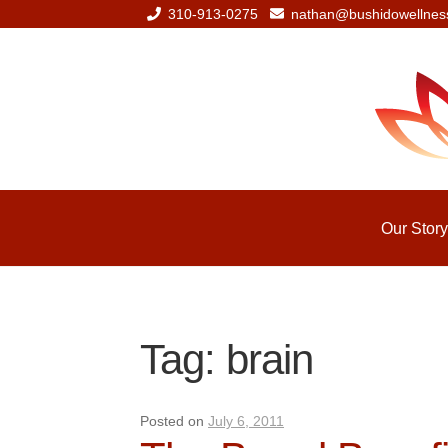
310-913-0275
nathan@bushidowellnes
Skip
Skip
to
to
navigation
content
Our Story
Tag:
brain
Posted on
July 6, 2011