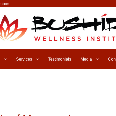
s.com
Services
Testimonials
Media
Con