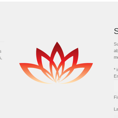
Su
ab
s
m
s,
*
i
E
F
L