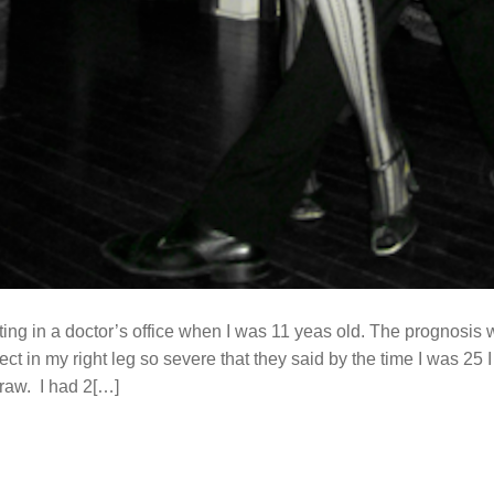
tting in a doctor’s office when I was 11 yeas old. The prognosis
fect in my right leg so severe that they said by the time I was 25
traw. I had 2[…]