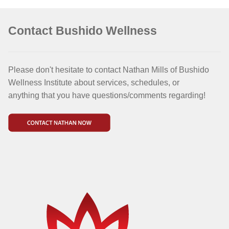
Contact Bushido Wellness
Please don't hesitate to contact Nathan Mills of Bushido
Wellness Institute about services, schedules, or
anything that you have questions/comments regarding!