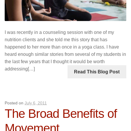
I was recently in a counseling session with one of my
nutrition clients and she told me this story that has
happened to her more than once in a yoga class. I have
heard enough similar stories from several of my students in
the last few years that I thought it would be worth
addressing[…]
Read This Blog Post
Posted on
July 6, 2011
The Broad Benefits of
Movement