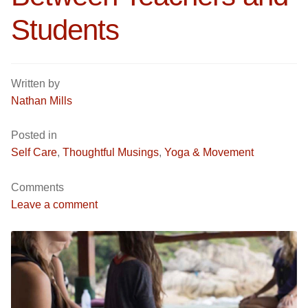
Students
Yoga/ Martial Arts/ Somatic Breath Centered Movement
Corporate Wellness
Nutrition & Life Balance Counseling
Yoga & Martial Arts: Movement, Meditation, Breath
Written by
Nathan Mills
Testimonials
Nutrition & Life Coaching
Posted in
Media
Testimonials
Self Care
,
Thoughtful Musings
,
Yoga & Movement
Media
Blog
Comments
Leave a comment
Demo Videos
Blog
Photos
Demo Videos
Contact
Photos