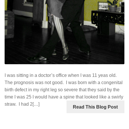
I was sitting in a doctor’s office when I was 11 yeas old.
The prognosis was not good. I was born with a congenital
birth defect in my right leg so severe that they said by the
time I was 25 I would have a spine that looked like a swirly
straw. I had 2[…]
Read This Blog Post