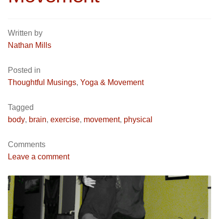
Written by
Nathan Mills
Posted in
Thoughtful Musings
,
Yoga & Movement
Tagged
body
,
brain
,
exercise
,
movement
,
physical
Comments
Leave a comment