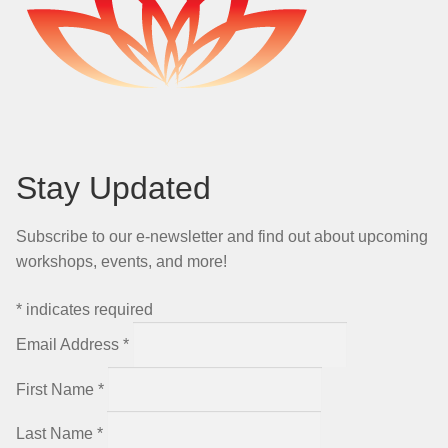
Stay Updated
Subscribe to our e-newsletter and find out about upcoming
workshops, events, and more!
*
indicates required
Email Address
*
First Name
*
Last Name
*