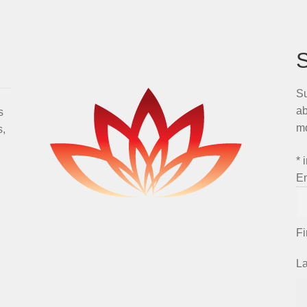
Su
ab
s
m
s,
*
i
E
F
L