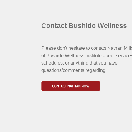
Contact Bushido Wellness
Please don't hesitate to contact Nathan Mill
of Bushido Wellness Institute about service
schedules, or anything that you have
questions/comments regarding!