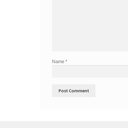
Name
*