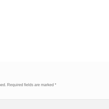
hed.
Required fields are marked
*