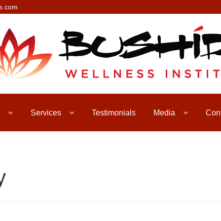
s.com
Services
Testimonials
Media
Con
y