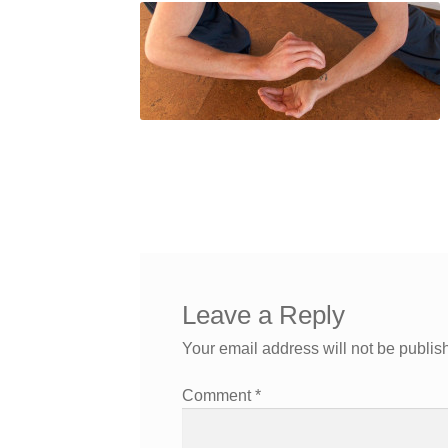
Leave a Reply
Your email address will not be publis
Comment
*