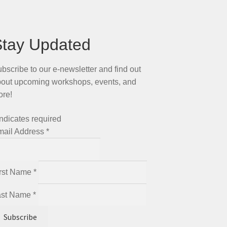
Stay Updated
bscribe to our e-newsletter and find out
out upcoming workshops, events, and
ore!
ndicates required
mail Address
*
irst Name
*
ast Name
*