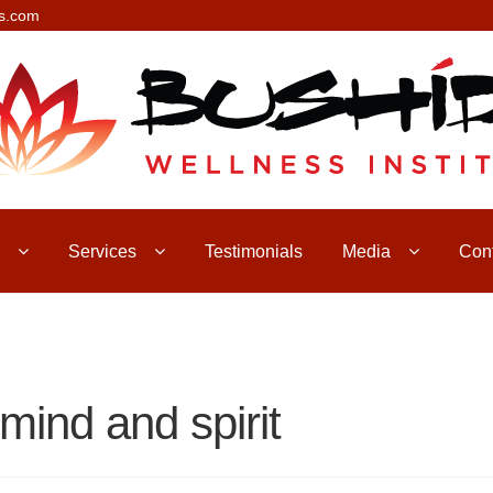
s.com
Services
Testimonials
Media
Con
mind and spirit