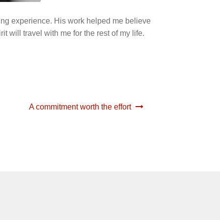
nging experience. His work helped me believe
 will travel with me for the rest of my life.
A commitment worth the effort