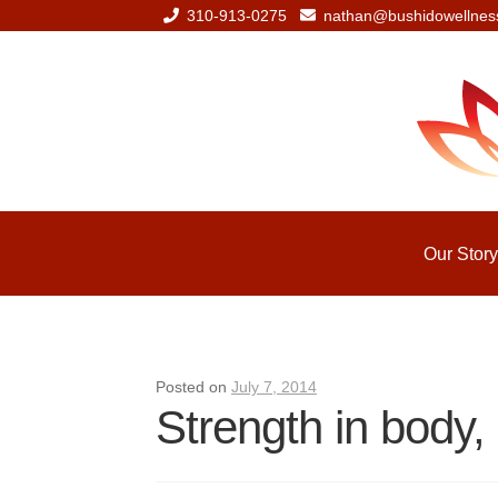
310-913-0275
nathan@bushidowellnes
Skip
Skip
to
to
navigation
content
Our Story
Posted on
July 7, 2014
Strength in body, 