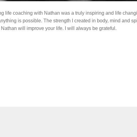
ing life coaching with Nathan was a truly inspiring and life cha
ything is possible. The strength I created in body, mind and spirit
athan will improve your life. I will always be grateful.