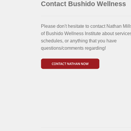
Contact Bushido Wellness
Please don't hesitate to contact Nathan Mill
of Bushido Wellness Institute about service
schedules, or anything that you have
questions/comments regarding!