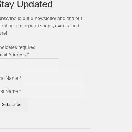
Stay Updated
bscribe to our e-newsletter and find out
out upcoming workshops, events, and
ore!
ndicates required
mail Address
*
irst Name
*
ast Name
*