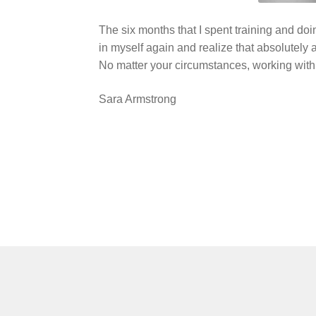
The six months that I spent training and do
in myself again and realize that absolutely an
No matter your circumstances, working with N
Sara Armstrong
Post
navigation