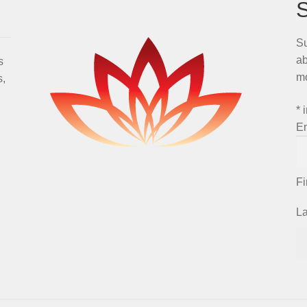
Su
ab
s
m
s,
*
i
E
F
L