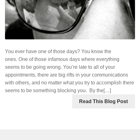
You ever have one of those days? You know the
ones. One of those infamous days where everything
seems to be going wrong. You’re late to all of your
appointments, there are big rifts in your communications
with others, and no matter what you try to accomplish there
seems to be something blocking you. By the[…]
Read This Blog Post