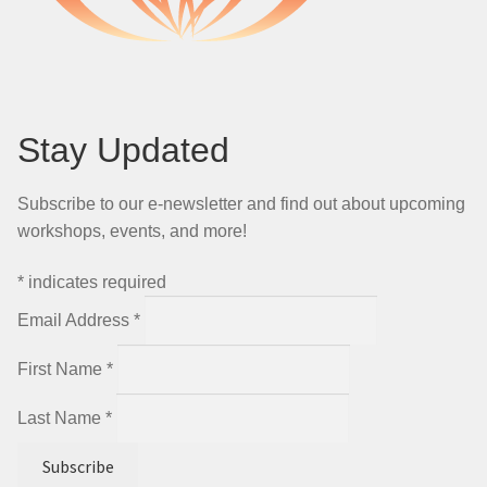
Stay Updated
Subscribe to our e-newsletter and find out about upcoming
workshops, events, and more!
*
indicates required
Email Address
*
First Name
*
Last Name
*