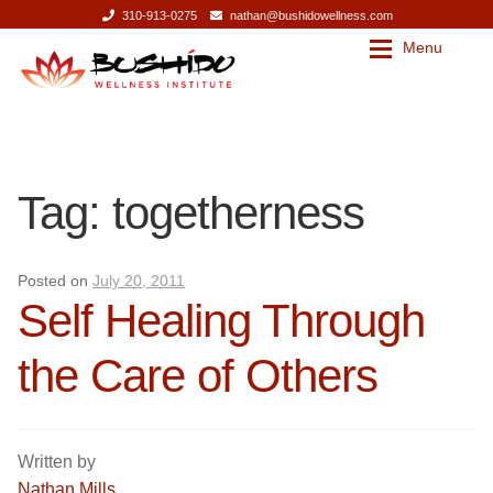
310-913-0275
nathan@bushidowellness.com
Menu
Skip
Skip
to
to
navigation
content
Our Story
Contact
Tag:
togetherness
Our Story
Bushido Wellness Institute
Nathan Mills
Bushido Wellness Institute
Posted on
July 20, 2011
Self Healing Through
Press
Nathan Mills
the Care of Others
Services
Press
Services
Massage Therapy
Written by
Nathan Mills
Corporate Wellness
Massage Therapy