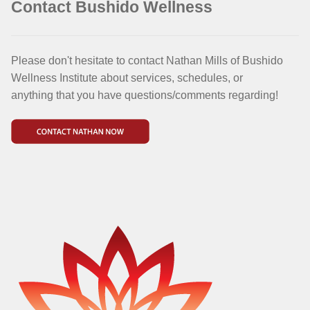
Contact Bushido Wellness
Please don't hesitate to contact Nathan Mills of Bushido
Wellness Institute about services, schedules, or
anything that you have questions/comments regarding!