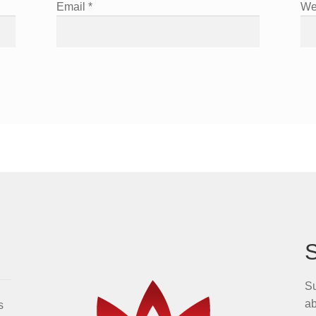
Email
*
We
Su
ab
s