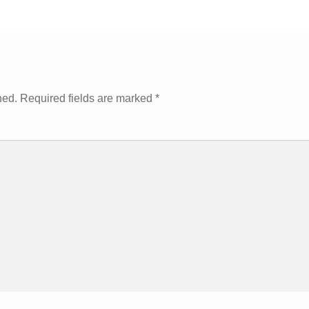
hed.
Required fields are marked
*