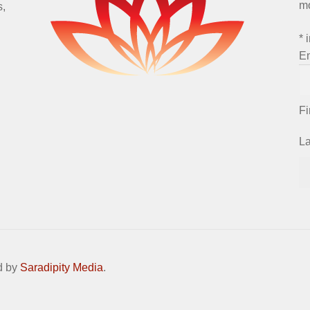
m
s,
*
i
E
F
L
d by
Saradipity Media
.