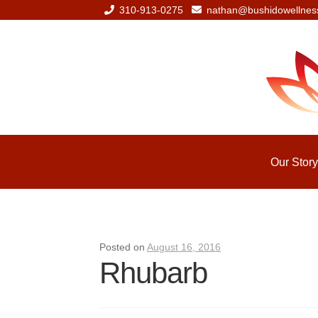
310-913-0275
nathan@bushidowellnes
Skip
Skip
to
to
navigation
content
Our Story
Posted on
August 16, 2016
Rhubarb