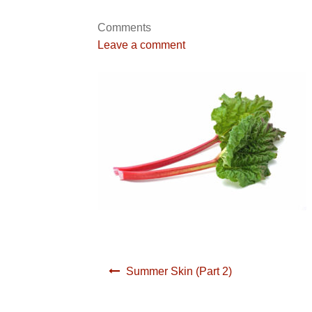
Comments
Leave a comment
Post
Summer Skin (Part 2)
navigation