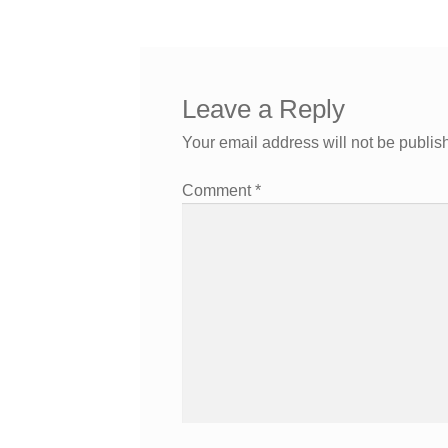
Leave a Reply
Your email address will not be publis
Comment
*