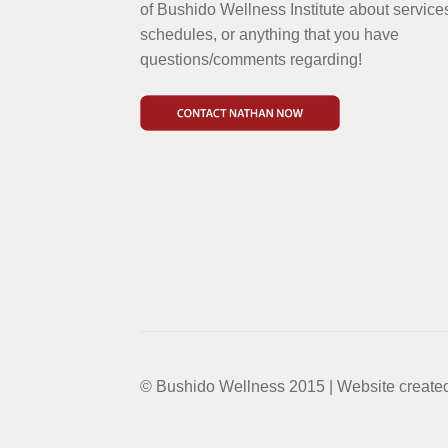
of Bushido Wellness Institute about service
schedules, or anything that you have
questions/comments regarding!
© Bushido Wellness 2015 | Website create