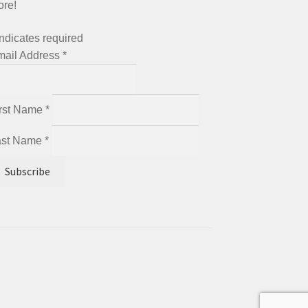
ore!
ndicates required
mail Address
*
irst Name
*
ast Name
*