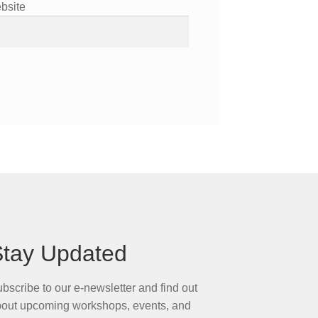
bsite
Stay Updated
bscribe to our e-newsletter and find out
out upcoming workshops, events, and