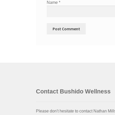
Name
*
Contact Bushido Wellness
Please don't hesitate to contact Nathan Mill