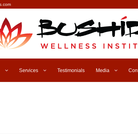
s.com
Services
Testimonials
Media
Con