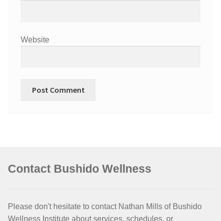
Website
Contact Bushido Wellness
Please don't hesitate to contact Nathan Mills of Bushido
Wellness Institute about services, schedules, or