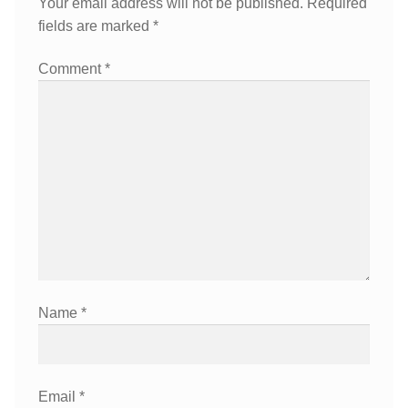
Your email address will not be published.
Required
fields are marked
*
Comment
*
Name
*
Email
*