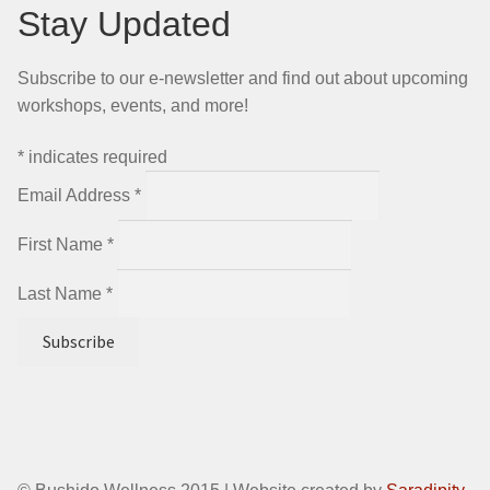
Stay Updated
Subscribe to our e-newsletter and find out about upcoming
workshops, events, and more!
*
indicates required
Email Address
*
First Name
*
Last Name
*