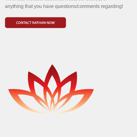
anything that you have questions/comments regarding!