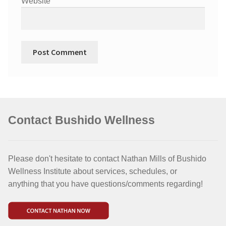
Website
Contact Bushido Wellness
Please don't hesitate to contact Nathan Mills of Bushido
Wellness Institute about services, schedules, or
anything that you have questions/comments regarding!