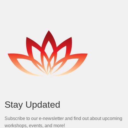
Stay Updated
Subscribe to our e-newsletter and find out about upcoming
workshops, events, and more!