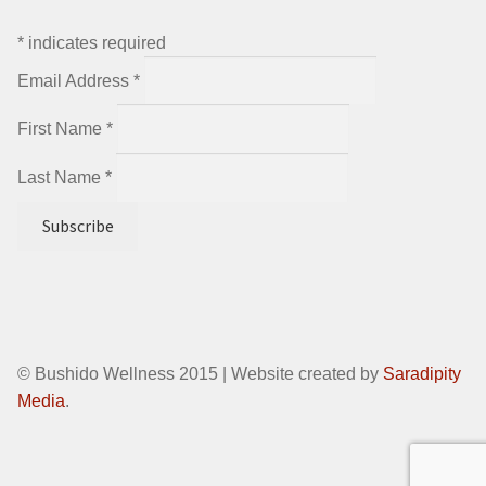
*
indicates required
Email Address
*
First Name
*
Last Name
*
© Bushido Wellness 2015 | Website created by
Saradipity
Media
.