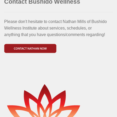
Contact Bushido Wellness
Please don't hesitate to contact Nathan Mills of Bushido
Wellness Institute about services, schedules, or
anything that you have questions/comments regarding!