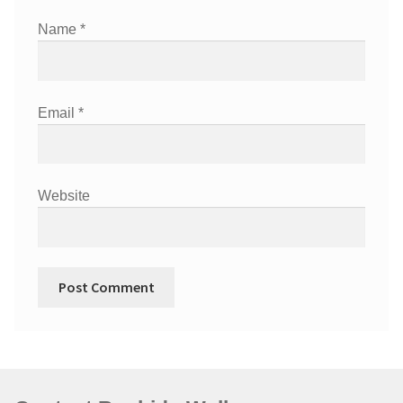
Name
*
Email
*
Website