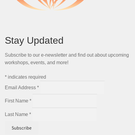
Stay Updated
Subscribe to our e-newsletter and find out about upcoming
workshops, events, and more!
*
indicates required
Email Address
*
First Name
*
Last Name
*