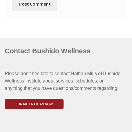
Contact Bushido Wellness
Please don't hesitate to contact Nathan Mills of Bushido
Wellness Institute about services, schedules, or
anything that you have questions/comments regarding!