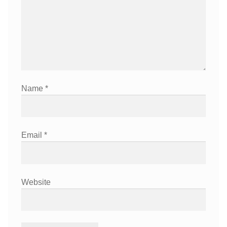
Name
*
Email
*
Website