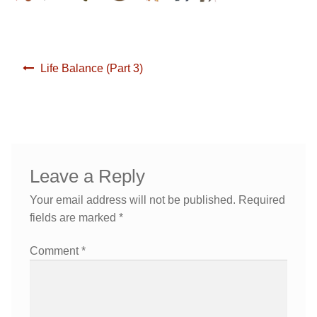
Yoga/ Martial Arts/ Somatic Breath Centered Movement
Corporate Wellness
Post
Life Balance (Part 3)
Nutrition & Life Balance Counseling
Yoga & Martial Arts: Movement, Meditation, Breath
navigation
Testimonials
Nutrition & Life Coaching
Media
Testimonials
Leave a Reply
Media
Blog
Your email address will not be published.
Required
fields are marked
*
Demo Videos
Blog
Comment
*
Photos
Demo Videos
Contact
Photos