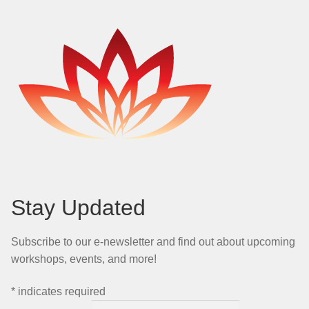
Stay Updated
Subscribe to our e-newsletter and find out about upcoming
workshops, events, and more!
*
indicates required