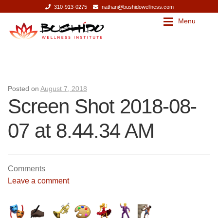
310-913-0275
nathan@bushidowellness.com
Menu
Skip
Skip
to
to
navigation
content
Our Story
Contact
Our Story
Bushido Wellness Institute
Posted on
August 7, 2018
Screen Shot 2018-08-
Nathan Mills
Bushido Wellness Institute
07 at 8.44.34 AM
Press
Nathan Mills
Services
Press
Comments
Leave a comment
Services
Massage Therapy
Corporate Wellness
Massage Therapy