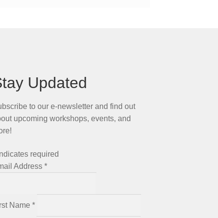
Stay Updated
bscribe to our e-newsletter and find out
out upcoming workshops, events, and
ore!
ndicates required
mail Address
*
irst Name
*