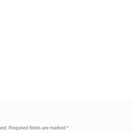
hed.
Required fields are marked
*