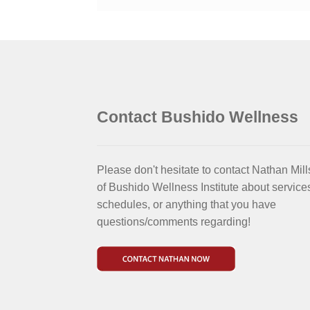
Contact Bushido Wellness
Please don't hesitate to contact Nathan Mill
of Bushido Wellness Institute about service
schedules, or anything that you have
questions/comments regarding!