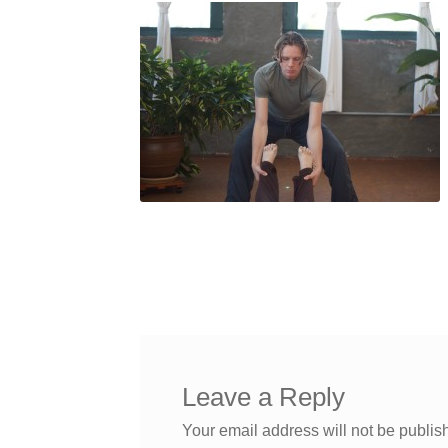
Leave a Reply
Your email address will not be publis