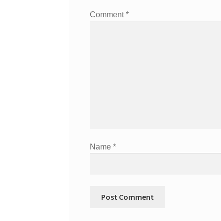
Comment
*
Name
*