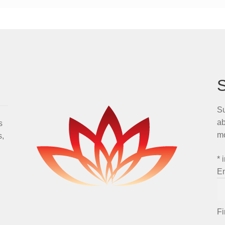
Su
ab
s
m
s,
*
i
E
F