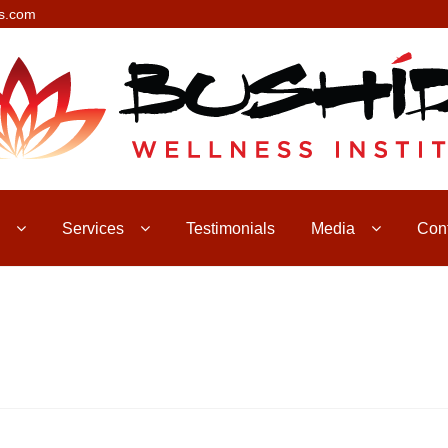
s.com
Services
Testimonials
Media
Con