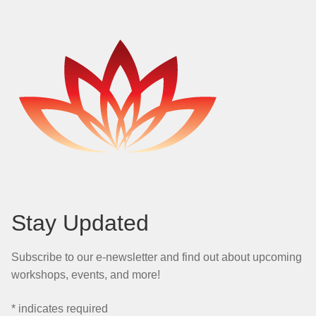
Stay Updated
Subscribe to our e-newsletter and find out about upcoming
workshops, events, and more!
*
indicates required