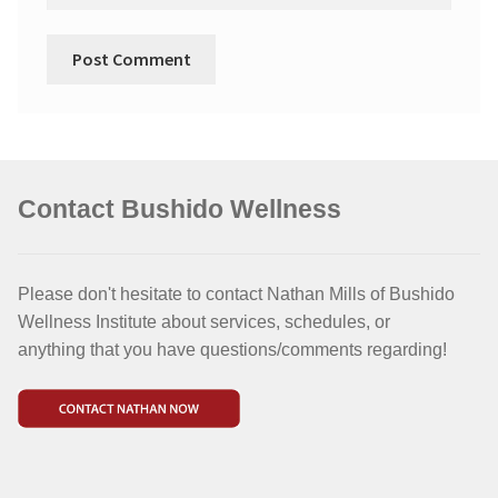
Contact Bushido Wellness
Please don't hesitate to contact Nathan Mills of Bushido
Wellness Institute about services, schedules, or
anything that you have questions/comments regarding!