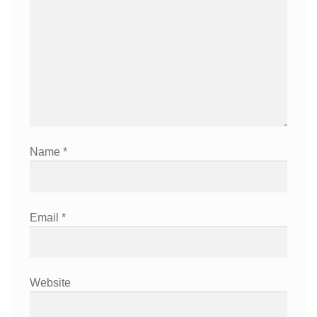
Name
*
Email
*
Website