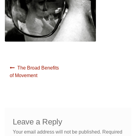
Yoga/ Martial Arts/ Somatic Breath Centered Movement
Corporate Wellness
Nutrition & Life Balance Counseling
Yoga & Martial Arts: Movement, Meditation, Breath
Testimonials
Nutrition & Life Coaching
Media
Testimonials
Post
The Broad Benefits
navigation
of Movement
Media
Blog
Demo Videos
Blog
Photos
Demo Videos
Leave a Reply
Contact
Photos
Your email address will not be published.
Required