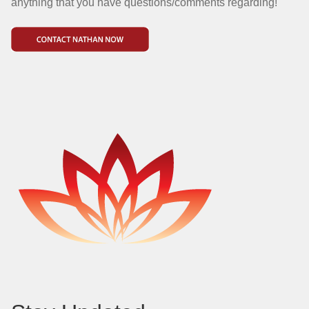
anything that you have questions/comments regarding!