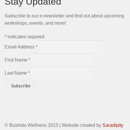
Stay Updated
Subscribe to our e-newsletter and find out about upcoming
workshops, events, and more!
*
indicates required
Email Address
*
First Name
*
Last Name
*
© Bushido Wellness 2015 | Website created by
Saradipity