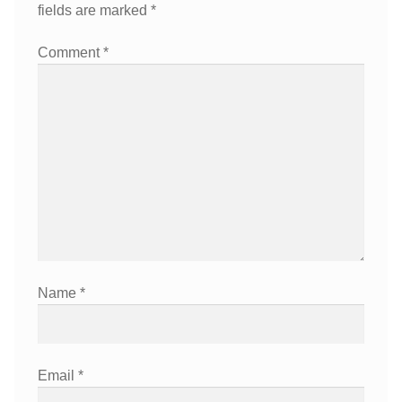
fields are marked
*
Comment
*
Name
*
Email
*