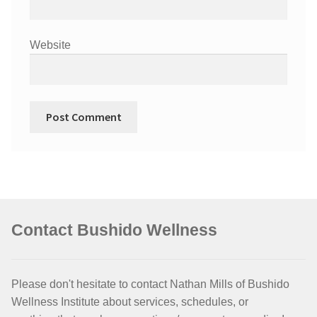
Website
Contact Bushido Wellness
Please don't hesitate to contact Nathan Mills of Bushido
Wellness Institute about services, schedules, or