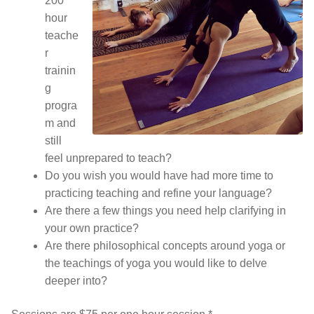
200
hour
teache
r
trainin
g
progra
m and
still
feel unprepared to teach?
Do you wish you would have had more time to
practicing teaching and refine your language?
Are there a few things you need help clarifying in
your own practice?
Are there philosophical concepts around yoga or
the teachings of yoga you would like to delve
deeper into?