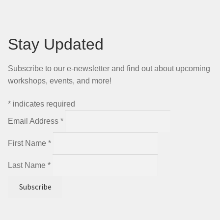
Stay Updated
Subscribe to our e-newsletter and find out about upcoming
workshops, events, and more!
*
indicates required
Email Address
*
First Name
*
Last Name
*