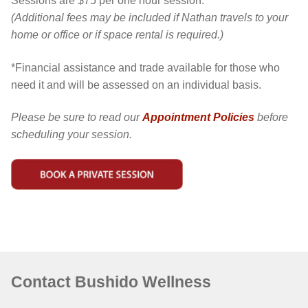
Sessions are $75 per one hour session.*
(Additional fees may be included if Nathan travels to your
home or office or if space rental is required.)
*Financial assistance and trade available for those who
need it and will be assessed on an individual basis.
Please be sure to read our
Appointment Policies
before
scheduling your session.
Contact Bushido Wellness