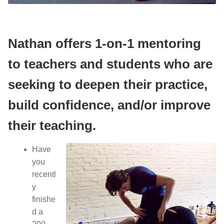
Yoga/ Martial Arts/ Somatic Breath Centered Movement
Corporate Wellness
Nathan offers 1-on-1 mentoring
Nutrition & Life Balance Counseling
Yoga & Martial Arts: Movement, Meditation, Breath
to teachers and students who are
Testimonials
Nutrition & Life Coaching
seeking to deepen their practice,
build confidence, and/or improve
Media
Testimonials
their teaching.
Media
Blog
Have
Demo Videos
Blog
you
recentl
Photos
Demo Videos
y
finishe
Contact
Photos
d a