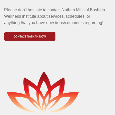
Please don't hesitate to contact Nathan Mills of Bushido
Wellness Institute about services, schedules, or
anything that you have questions/comments regarding!