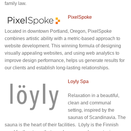
family law.
PixelSpoke
Located in downtown Portland, Oregon, PixelSpoke
combines artistic ability with a metric-based approach to
website development. This winning formula of designing
visually appealing websites, and using web analytics to
improve design performance, helps us generate results for
our clients and establish long-lasting relationships.
Loyly Spa
Relaxation in a beautiful,
clean and communal
setting, inspired by the
saunas of Scandinavia. The
sauna is the heart of their facilities. Löyly is the Finnish