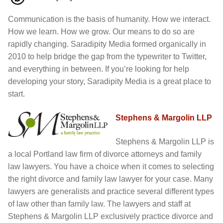
Communication is the basis of humanity. How we interact.
Yoga/ Martial Arts/ Somatic Breath Centered Movement
Corporate Wellness
How we learn. How we grow. Our means to do so are
rapidly changing. Saradipity Media formed organically in
Nutrition & Life Balance Counseling
Yoga & Martial Arts: Movement, Meditation, Breath
2010 to help bridge the gap from the typewriter to Twitter,
and everything in between. If you’re looking for help
Testimonials
Nutrition & Life Coaching
developing your story, Saradipity Media is a great place to
start.
Media
Testimonials
Stephens & Margolin LLP
Media
Blog
Stephens & Margolin LLP is
a local Portland law firm of divorce attorneys and family
Demo Videos
Blog
law lawyers. You have a choice when it comes to selecting
the right divorce and family law lawyer for your case. Many
Photos
Demo Videos
lawyers are generalists and practice several different types
of law other than family law. The lawyers and staff at
Contact
Photos
Stephens & Margolin LLP exclusively practice divorce and