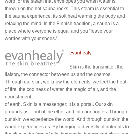
word for the steam that envelopes you when water is
thrown on the hot sauna rocks. This steam is essential to
the sauna experience, its soft heat warming the body and
relaxing the mind. In the Finnish tradition, a sauna is a
place where everyone is equal and you “leave your
worries with your shoes.”
evanhealy
Skin is the transmitter, the
liaison, the connector between us and the cosmos.
Through our skin, we know the elements: we feel the heat
of fire, the coolness of water, the magic of air, and the
nourishment
of earth. Skin is a messenger; it is a portal. Our skin
grounds us – out of the ether and into our bodies. Through
our skin we experience the world. And through our skin the
world experiences us. By bringing a diversity of nutrients to