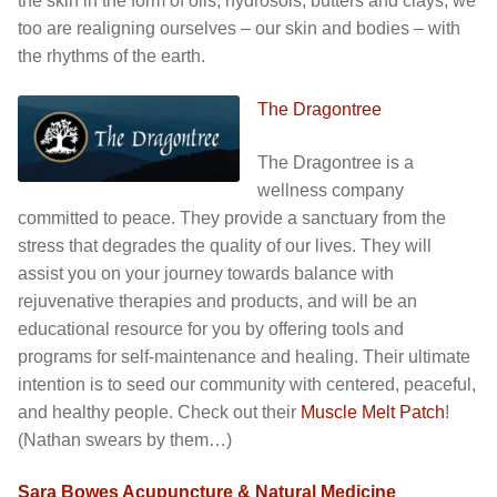
the skin in the form of oils, hydrosols, butters and clays, we
too are realigning ourselves – our skin and bodies – with
the rhythms of the earth.
The Dragontree
The Dragontree is a
wellness company
committed to peace. They provide a sanctuary from the
stress that degrades the quality of our lives. They will
assist you on your journey towards balance with
rejuvenative therapies and products, and will be an
educational resource for you by offering tools and
programs for self-maintenance and healing. Their ultimate
intention is to seed our community with centered, peaceful,
and healthy people. Check out their
Muscle Melt Patch
!
(Nathan swears by them…)
Sara Bowes Acupuncture & Natural Medicine