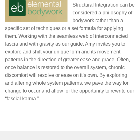
Structural Integration can be
considered a philosophy of
bodywork rather than a
specific set of techniques or a set formula for applying
them. Working with the seamless web of interconnected
fascia and with gravity as our guide, Amy invites you to
explore and shift your unique form and its movement
patterns in the direction of greater ease and grace. Often,
once balance is restored to the overall system, chronic
discomfort will resolve or ease on it’s own. By exploring
and altering whole system patterns, we pave the way for
change to occur and allow for the opportunity to rewrite our
“fascial karma.”