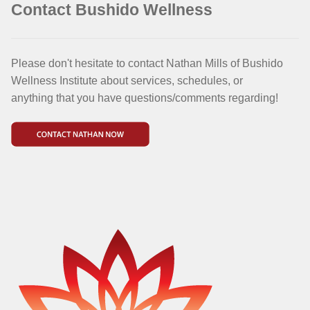
Contact Bushido Wellness
Please don't hesitate to contact Nathan Mills of Bushido
Wellness Institute about services, schedules, or
anything that you have questions/comments regarding!