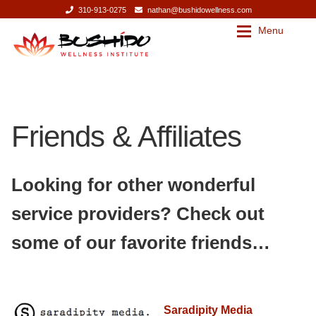
310-913-0275
nathan@bushidowellness.com
Menu
Skip
Skip
to
to
navigation
content
Our Story
Contact
Friends & Affiliates
Our Story
Bushido Wellness Institute
Nathan Mills
Bushido Wellness Institute
Looking for other wonderful
Press
Nathan Mills
service providers? Check out
some of our favorite friends…
Services
Press
Services
Massage Therapy
Saradipity Media
Corporate Wellness
Massage Therapy