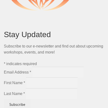
Stay Updated
Subscribe to our e-newsletter and find out about upcoming
workshops, events, and more!
*
indicates required
Email Address
*
First Name
*
Last Name
*