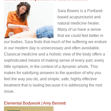
Sara Bowes is a Portland-
based acupuncturist and
natural medicine healer.
Many of us have a sense
that we could feel better in
our bodies. Sara finds that much of the suffering we endure
in our modern day is unnecessary and often avoidable.
Classical medicine and a holistic view of the body offers a
sophisticated means of making sense of every part, every
little symptom, in the context of a dynamic whole. This
makes for satisfying answers to the question of why you
feel the way you do, and simple, safe, highly effective
treatment that is lasting because it is addressing the root
issue.
Elemental Bodywork | Amy Bennett